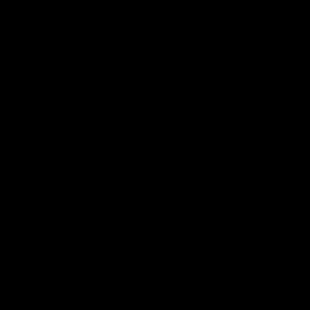
you need to register