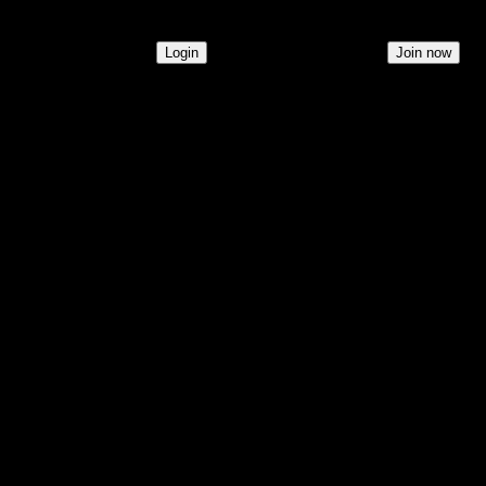
Login
Join now