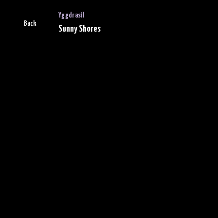
Yggdrasil
Back
Sunny Shores
Leaderboard
Progress
For the view of gamification,