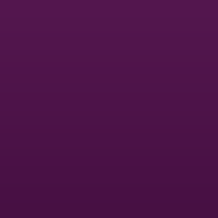
Login
Join now