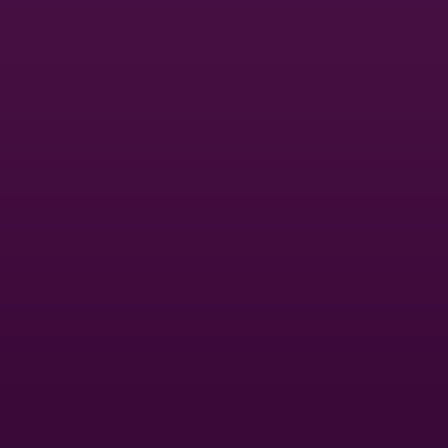
register