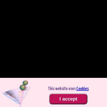
This website uses
Cookies
You're playing in demo mode. The real game is much more interesting
I accept