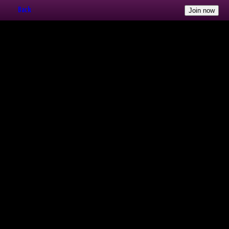
Back
Join now