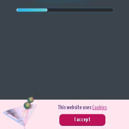
This website uses
Cookies
You're playing in demo mode. The real game is much more interesting
I accept