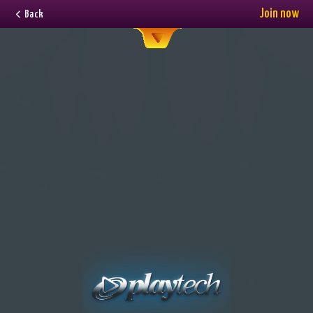
Join now
Back