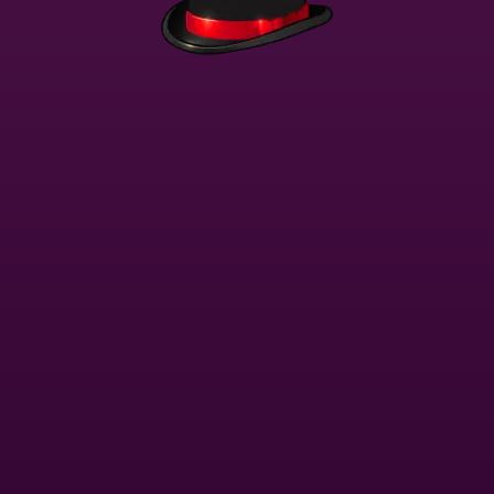
This website uses
Cookies
You're playing in demo mode. The real game is much more interesting
I accept