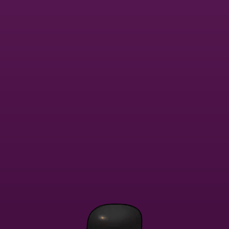
Back
Join now
Code: 1205
Wrong game code
×