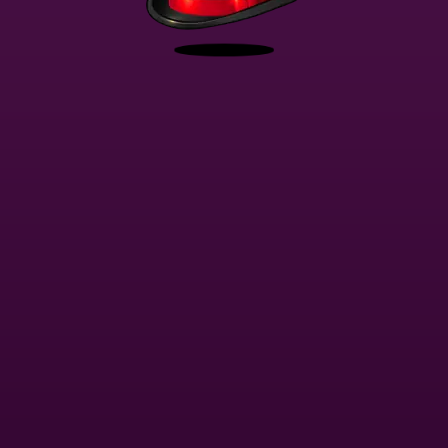
This website uses
Cookies
You're playing in demo mode. The real game is much more interesting
I accept