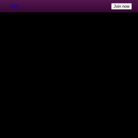
Back
Join now