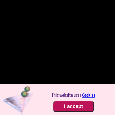
This website uses
Cookies
You're playing in demo mode. The real game is much more interesting
I accept