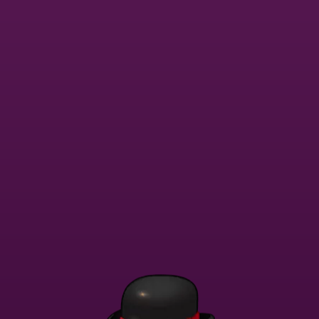
Join now
Back