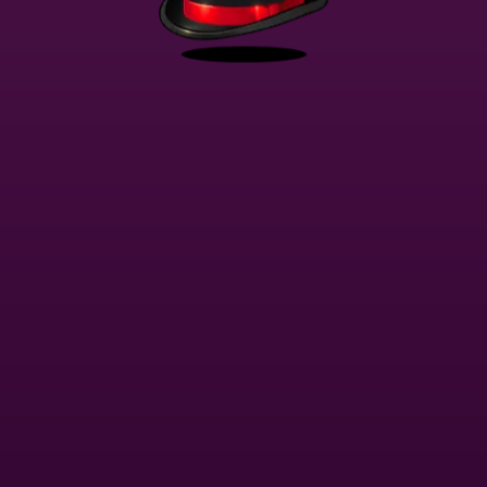
This website uses
Cookies
You're playing in demo mode. The real game is much more interesting
I accept