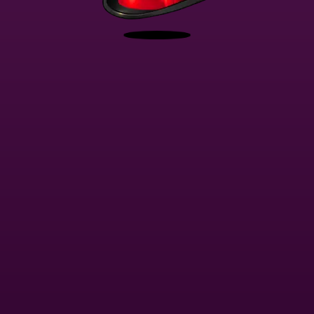
This website uses
Cookies
You're playing in demo mode. The real game is much more interesting
I accept