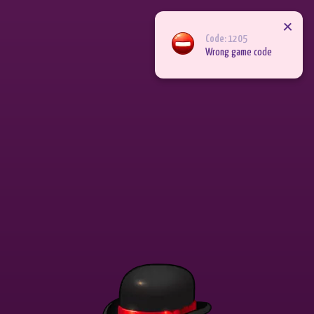
Join now
Back
Code: 1205
Wrong game code