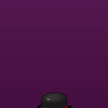
Join now
Back