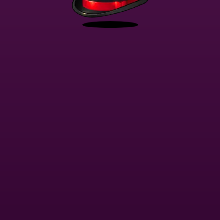
This website uses
Cookies
You're playing in demo mode. The real game is much more interesting
I accept