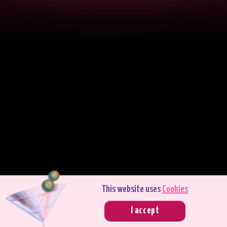
This website uses
Cookies
You're playing in demo mode. The real game is much more interesting
I accept