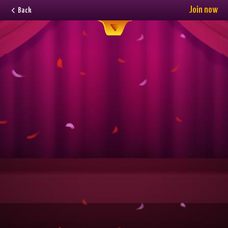
Join now
Back