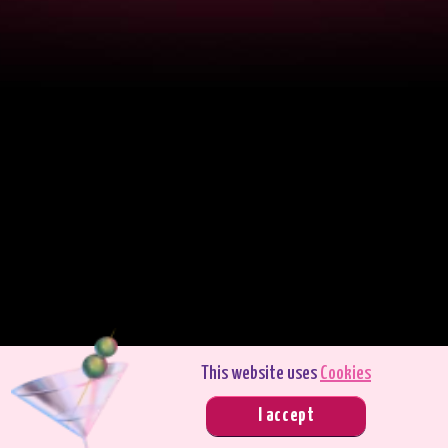
This website uses
Cookies
You're playing in demo mode. The real game is much more interesting
I accept