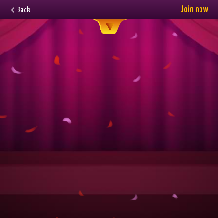
Join now
Back