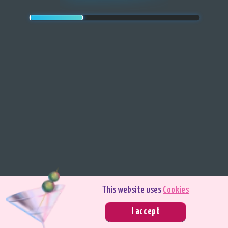
This website uses
Cookies
You're playing in demo mode. The real game is much more interesting
I accept