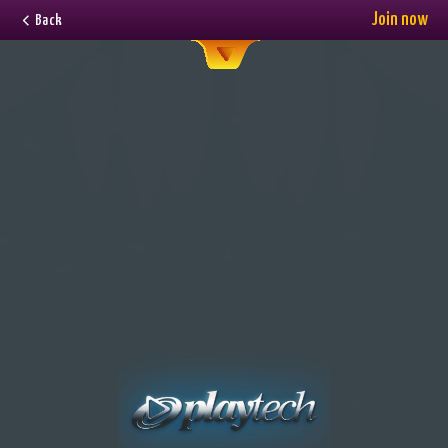
Join now
Back