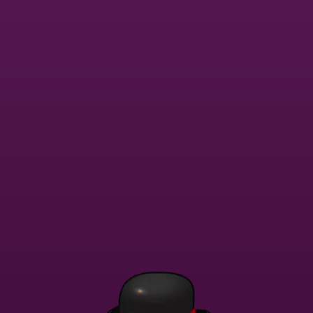
Join now
Back