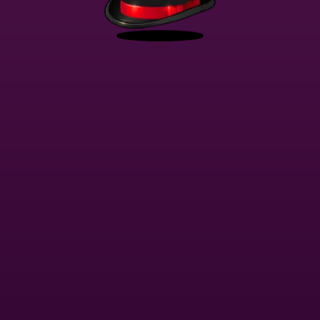
This website uses
Cookies
You're playing in demo mode. The real game is much more interesting
I accept