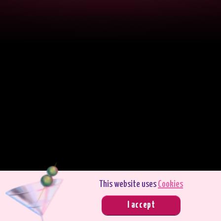
This website uses
Cookies
You're playing in demo mode. The real game is much more interesting
I accept