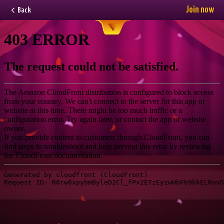
Join now
Back