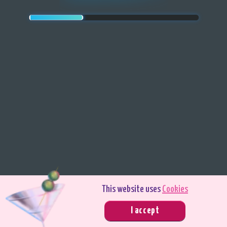
This website uses
Cookies
You're playing in demo mode. The real game is much more interesting
I accept