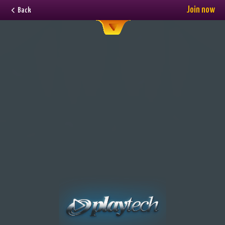
Join now
Back