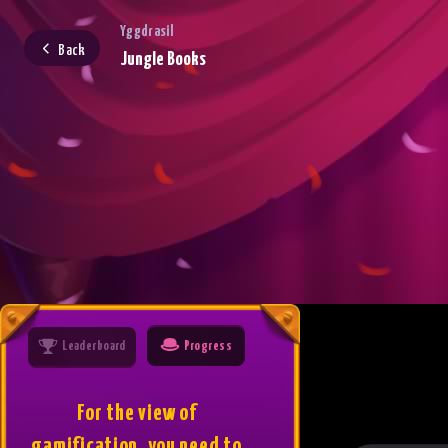
Yggdrasil
Back
Jungle Books
Leaderboard
Progress
For the view of
gamification, you need to