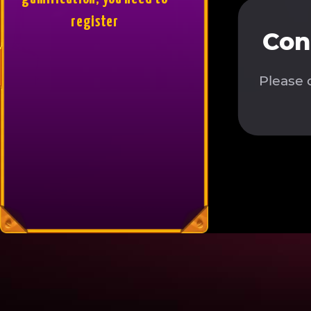
register