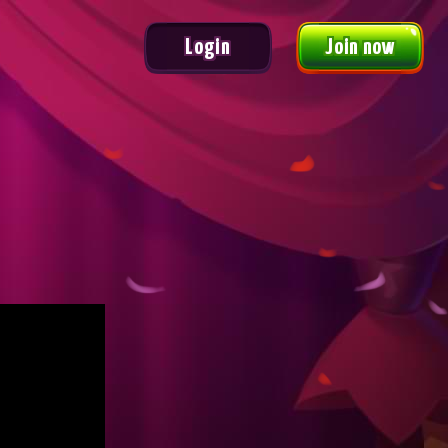
Login
Join now