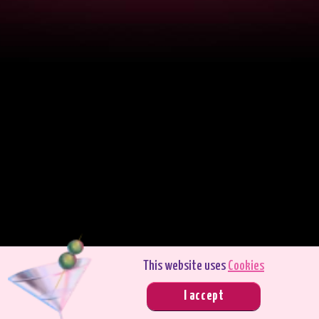
This website uses
Cookies
You're playing in demo mode. The real game is much more interesting
I accept