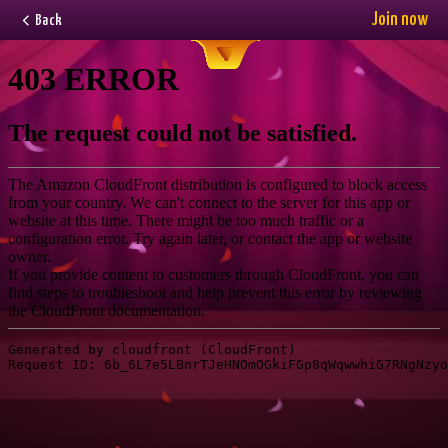
Join now
Back