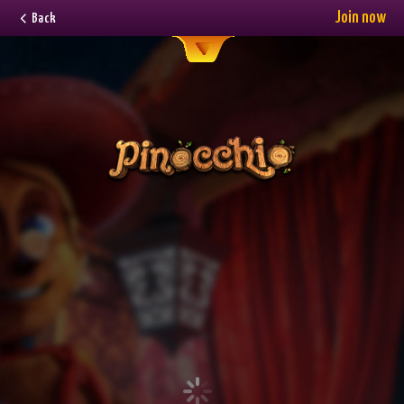
Join now
Back