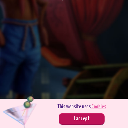
This website uses
Cookies
You're playing in demo mode. The real game is much more interesting
I accept