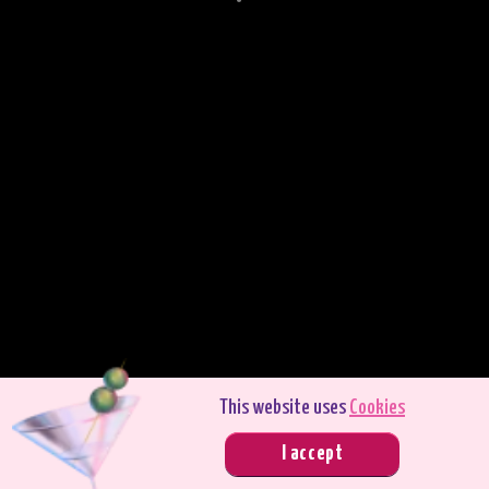
This website uses
Cookies
You're playing in demo mode. The real game is much more interesting
I accept