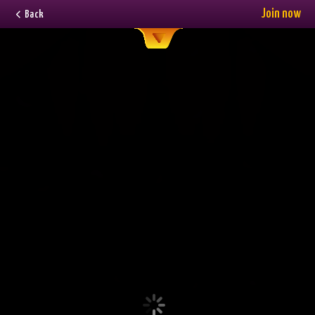
Join now
Back