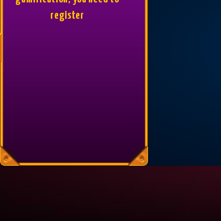
register