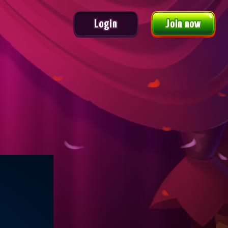
Login
Join now