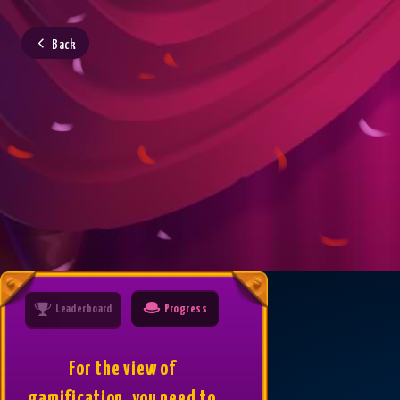
Back
Leaderboard
Progress
For the view of
gamification, you need to