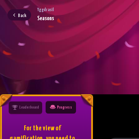
Yggdrasil
Back
Seasons
Leaderboard
Progress
For the view of
gamification, you need to