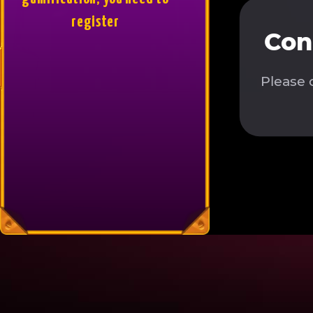
register