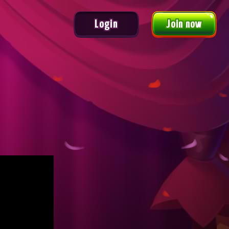
Login
Join now