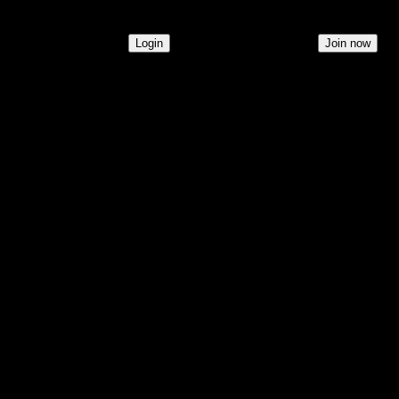
Login
Join now