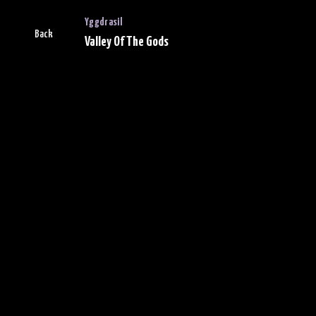
Yggdrasil
Back
Valley Of The Gods
Leaderboard
Progress
For the view of gamification,