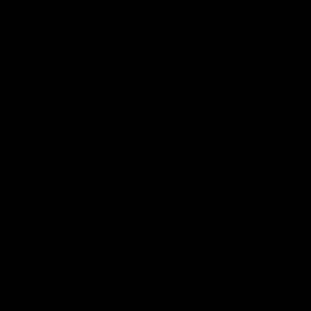
you need to register