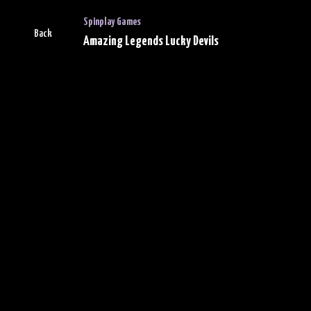
Spinplay Games
Back
Amazing Legends Lucky Devils
Leaderboard
Progress
For the view of gamification,