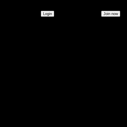
Login
Join now