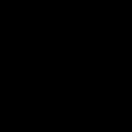
you need to register