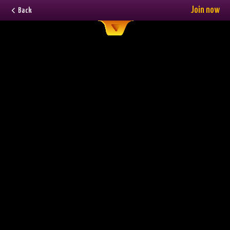
Join now
Back