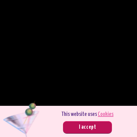
This website uses
Cookies
You're playing in demo mode. The real game is much more interesting
I accept