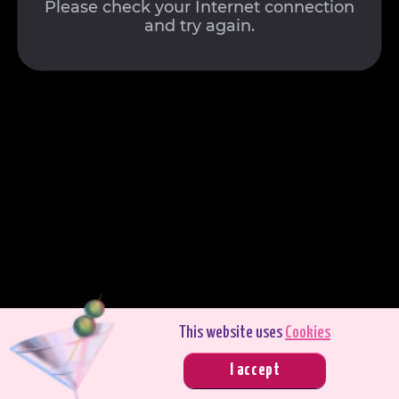
This website uses
Cookies
You're playing in demo mode. The real game is much more interesting
I accept