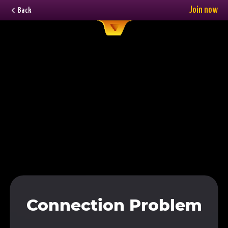
Join now
Back