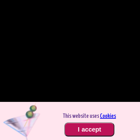
This website uses
Cookies
You're playing in demo mode. The real game is much more interesting
I accept