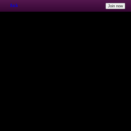
Back
Join now