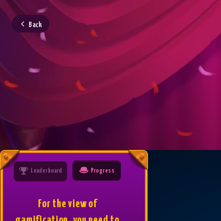
Back
Leaderboard
Progress
For the view of
gamification, you need to