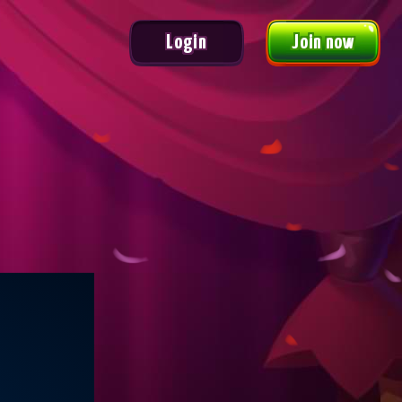
Login
Join now