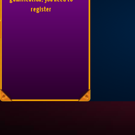
register