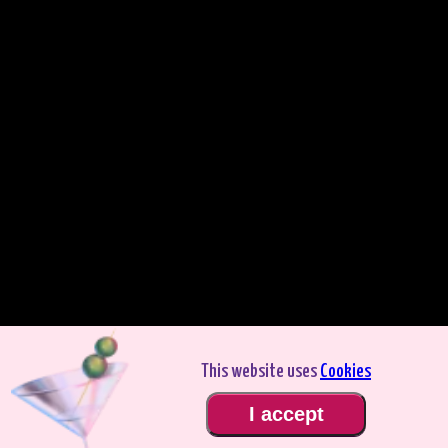
This website uses
Cookies
You're playing in demo mode. The real game is much more interesting
I accept