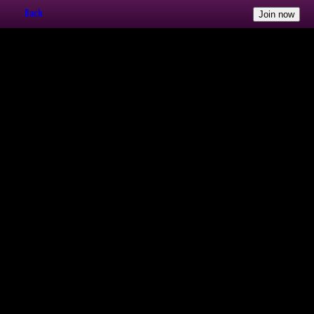
Back
Join now