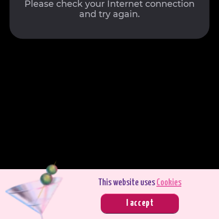
This website uses
Cookies
You're playing in demo mode. The real game is much more interesting
I accept