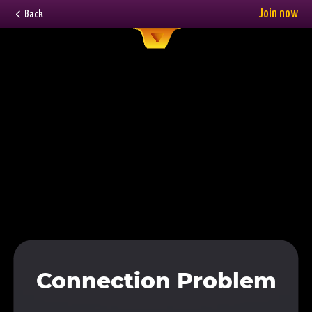
Join now
Back