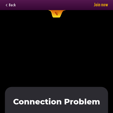
Join now
Back