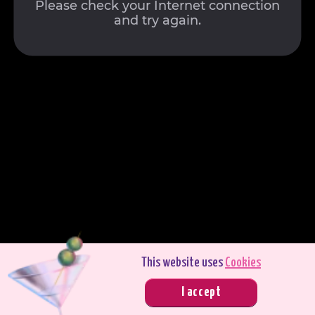
This website uses
Cookies
You're playing in demo mode. The real game is much more interesting
I accept