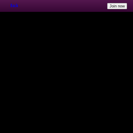
Back
Join now