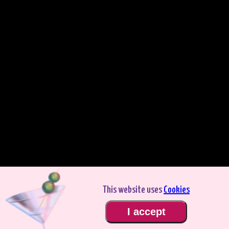
This website uses
Cookies
You're playing in demo mode. The real game is much more interesting
I accept