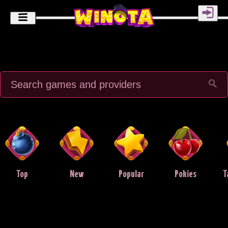
Search games and providers
Top
New
Popular
Pokies
T
All Games