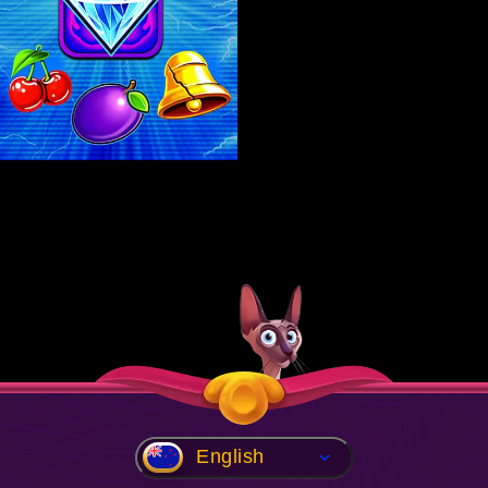
English