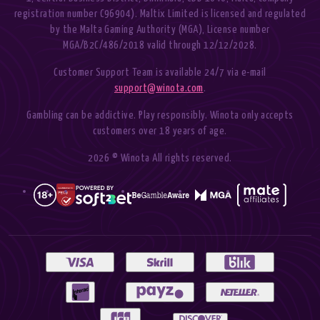
registration number C96904). Maltix Limited is licensed and regulated
by the Malta Gaming Authority (MGA), License number
MGA/B2C/486/2018 valid through 12/12/2028.
Customer Support Team is available 24/7 via e-mail
support@winota.com
.
Gambling can be addictive. Play responsibly. Winota only accepts
customers over 18 years of age.
2026 © Winota All rights reserved.