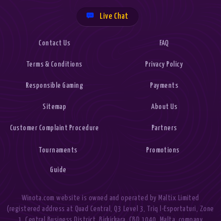
Live Chat
Contact Us
FAQ
Terms & Conditions
Privacy Policy
Responsible Gaming
Payments
Sitemap
About Us
Customer Complaint Procedure
Partners
Tournaments
Promotions
Guide
Winota.com website is owned and operated by Maltix Limited
(registered address at Quad Central, Q3 Level 3, Triq l-Esportaturi, Zone
1, Central Business District, Birkirkara, CBD 1040, Malta, company