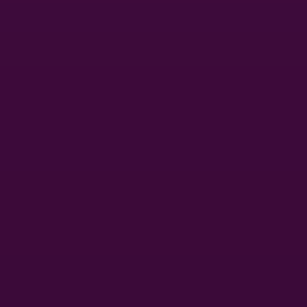
English