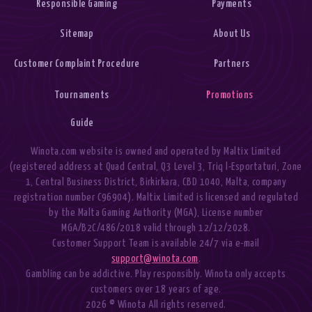
Responsible Gaming
Payments
Sitemap
About Us
Customer Complaint Procedure
Partners
Tournaments
Promotions
Guide
Winota.com website is owned and operated by Maltix Limited
(registered address at Quad Central, Q3 Level 3, Triq l-Esportaturi, Zone
1, Central Business District, Birkirkara, CBD 1040, Malta, company
registration number C96904). Maltix Limited is licensed and regulated
by the Malta Gaming Authority (MGA), License number
MGA/B2C/486/2018 valid through 12/12/2028.
Customer Support Team is available 24/7 via e-mail
support@winota.com
.
Gambling can be addictive. Play responsibly. Winota only accepts
customers over 18 years of age.
2026 © Winota All rights reserved.