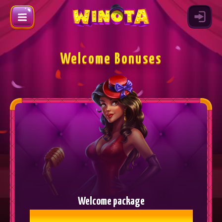
Welcome Bonuses
Welcome package
Up to
€1,000
in 3 bonuses