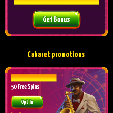
Get Bonus
Cabaret promotions
Weekly Reload
50 Free Spins
Opt In