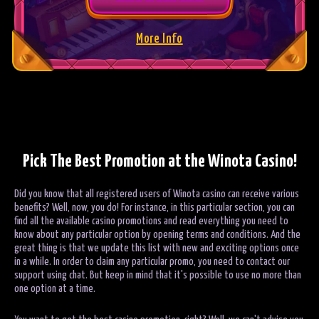
More Info
Pick The Best Promotion at the Winota Casino!
Did you know that all registered users of Winota casino can receive various
benefits? Well, now, you do! For instance, in this particular section, you can
find all the available casino promotions and read everything you need to
know about any particular option by opening terms and conditions. And the
great thing is that we update this list with new and exciting options once
in a while. In order to claim any particular promo, you need to contact our
support using chat. But keep in mind that it's possible to use no more than
one option at a time.