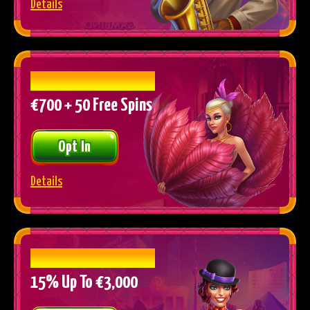
Details
Weekend Reload Bonus
€700 + 50 Free Spins
Opt In
Details
Weekly cashback
15% Up To €3,000