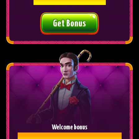
Get Bonus
Welcome bonus
100%
up to
€500
+ 200 FS