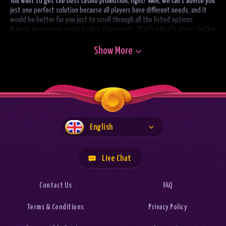
You want to get the best casino promotion, right? Well, we can't advise you
just one perfect solution because all players have different needs, and it
would be better for you just to scroll through all the listed options.
Nobody knows your needs better than you do. That's why it's always better
to choose wisely, considering all your preferences. But don't ponder too
much because it's just a game, and the main point is to have as much fun as
Show More
possible while playing various games of chance.
Live casino promotion is a great way to increase excitement while enjoying
games of chance with real dealers. The conditions of this promotion can
change with a course of time, but basically, it's all about getting some kind
of a cashback. You can learn all the details by contacting our support team.
In the meantime, you can just enjoy lots of amazing games available in the
English
Live Casino section. For instance, playing poker would be a great option for
those of you who can't imagine a casino without card games. Or maybe
you're more into a blackjack? Well, don't worry, we have all the popular
solutions!"
Live Chat
Contact Us
FAQ
Terms & Conditions
Privacy Policy