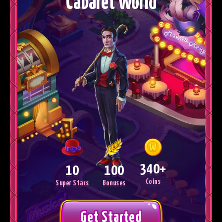
Cabaret World
340+
10
100
Coins
Super Stars
Bonuses
Get Started