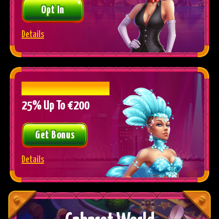
Opt In
Details
Live Cashback
25% Up To €200
Get Bonus
Details