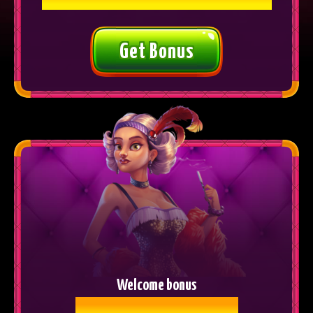
Get Bonus
Welcome bonus
50%
up to
€1,000