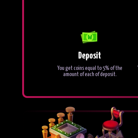
Deposit
You get coins equal to 5% of the
amount of each of deposit.