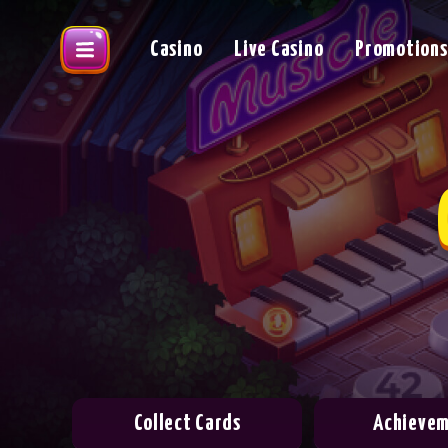
Casino
Live Casino
Promotions
Collect Cards
Achieve