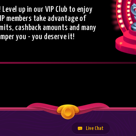
 Level up in our VIP Club to enjoy
VIP members take advantage of
limits, cashback amounts and many
amper you - you deserve it!
Live Chat