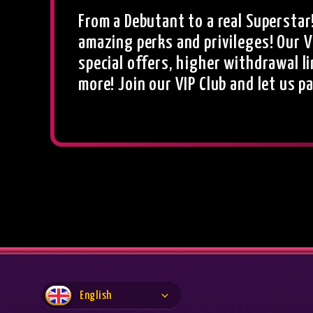
From a Debutant to a real Superstar!
amazing perks and privileges! Our 
special offers, higher withdrawal 
more! Join our VIP Club and let us p
English