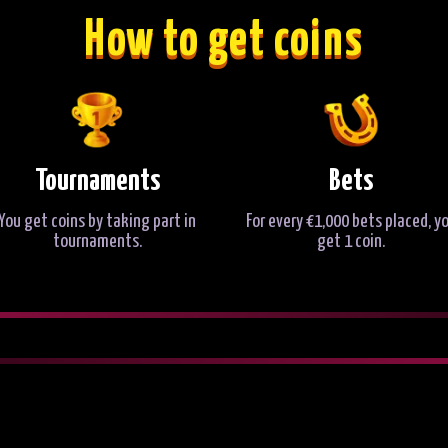
How to get coins
Tournaments
Bets
You get coins by taking part in
For every €1,000 bets placed, y
tournaments.
get 1 coin.