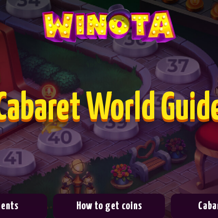
Cabaret World Guid
ments
How to get coins
Caba