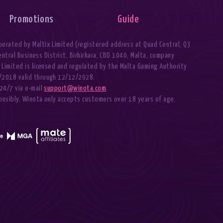
Promotions
Guide
erated by Maltix Limited (registered address at Quad Central, Q3
Central Business District, Birkirkara, CBD 1040, Malta, company
 Limited is licensed and regulated by the Malta Gaming Authority
/2018 valid through 12/12/2028.
24/7 via e-mail
support@winota.com
.
onsibly. Winota only accepts customers over 18 years of age.