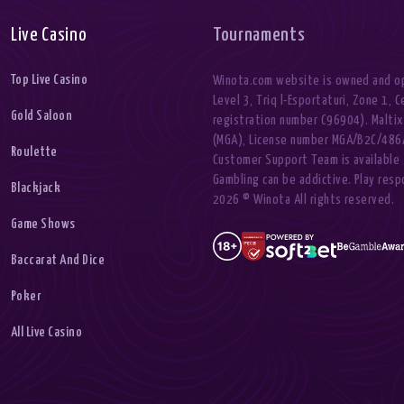
Live Casino
Tournaments
Top Live Casino
Winota.com website is owned and op
Level 3, Triq l-Esportaturi, Zone 1, 
Gold Saloon
registration number C96904). Maltix
(MGA), License number MGA/B2C/486
Roulette
Customer Support Team is available 
Gambling can be addictive. Play resp
Blackjack
2026 © Winota All rights reserved.
Game Shows
Baccarat And Dice
Poker
All Live Casino