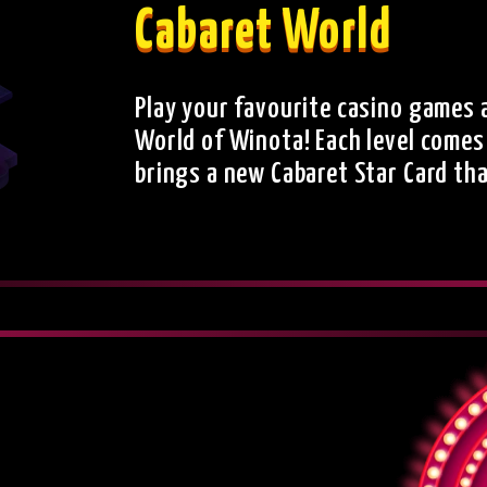
Cabaret World
Play your favourite casino games 
World of Winota! Each level comes
brings a new Cabaret Star Card tha