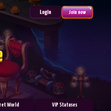
Login
Join now
e
ret World
VIP Statuses