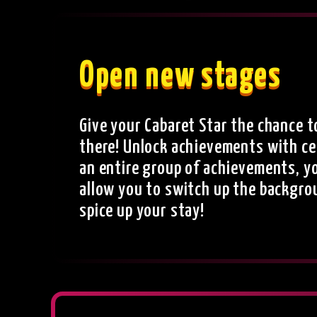
Open new stages
Give your Cabaret Star the chance 
there! Unlock achievements with ce
an entire group of achievements, y
allow you to switch up the backgr
spice up your stay!