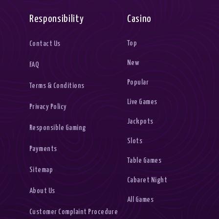
Responsibility
Casino
Top
Contact Us
New
FAQ
Popular
Terms & Conditions
Live Games
Privacy Policy
Jackpots
Responsible Gaming
Slots
Payments
Table Games
Sitemap
Cabaret Night
About Us
All Games
Customer Complaint Procedure