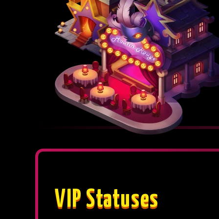
VIP Statuses