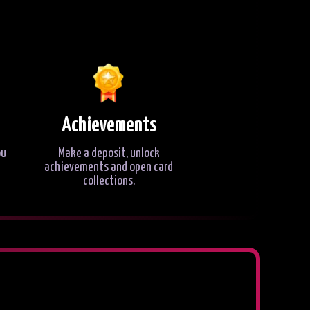
Achievements
ou
Make a deposit, unlock
achievements and open card
collections.