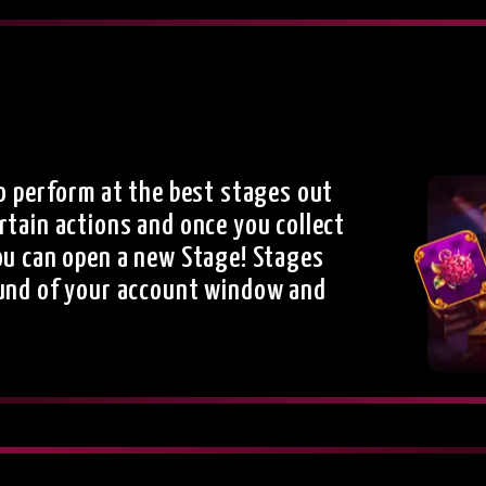
to perform at the best stages out
rtain actions and once you collect
ou can open a new Stage! Stages
ound of your account window and