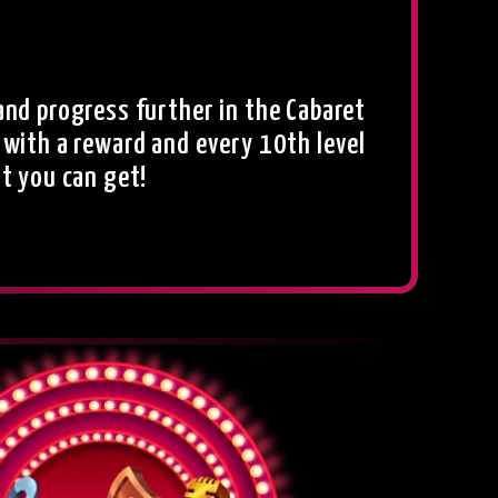
and progress further in the Cabaret
 with a reward and every 10th level
t you can get!