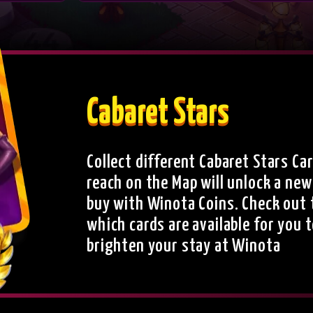
Cabaret Stars
Collect different Cabaret Stars Ca
reach on the Map will unlock a new
buy with Winota Coins. Check out 
which cards are available for you 
brighten your stay at Winota