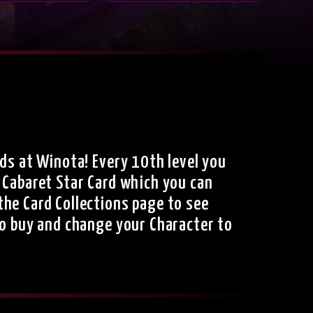
rds at Winota! Every 10th level you
 Cabaret Star Card which you can
the Card Collections page to see
to buy and change your Character to