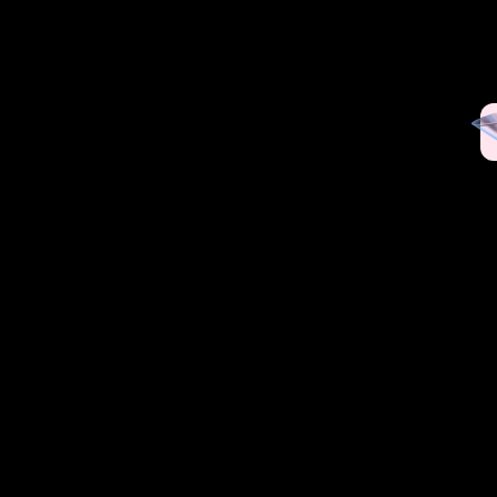
English
Responsibility
Casino