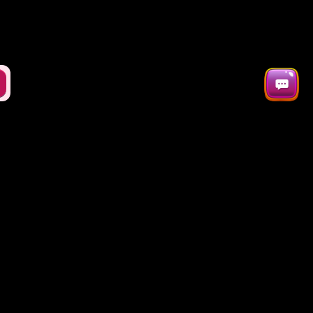
Promotions
Guide