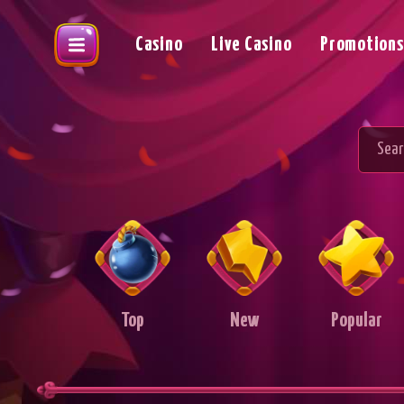
Casino
Live Casino
Promotions
Sear
Top
New
Popular