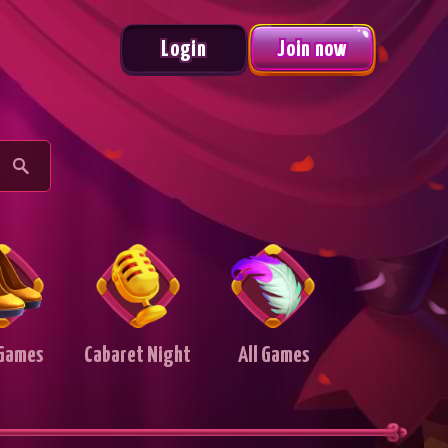
Login
Join now
 Games
Cabaret Night
All Games
Providers