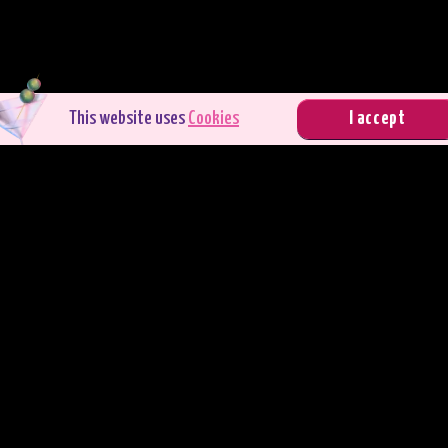
This website uses
Cookies
I accept
Live Chat
Live Casino
Tournaments