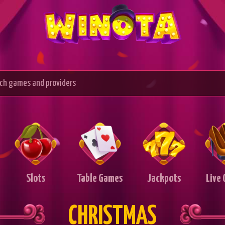
ch games and providers
Slots
Table Games
Jackpots
Live
CHRISTMAS