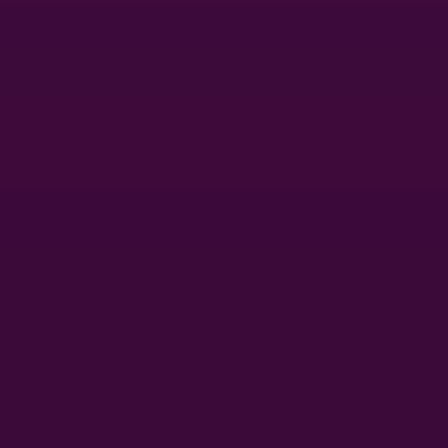
English