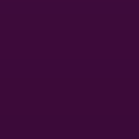
English