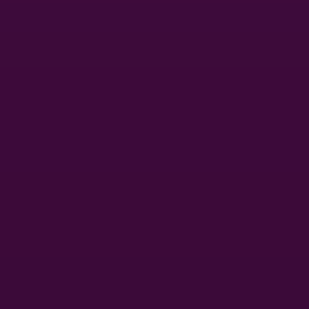
English