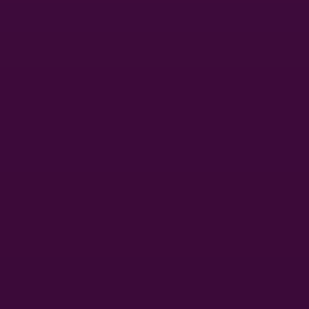
English