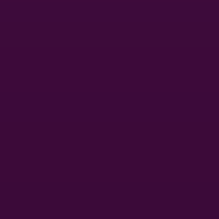
English