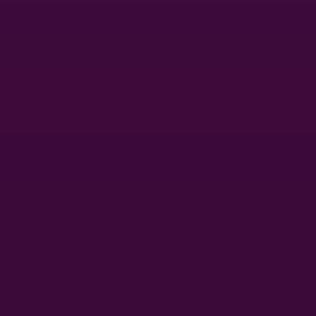
English